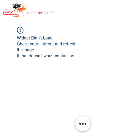
Widget Didn’t Load
Check your internet and refresh
this page.
If that doesn’t work, contact us.
Text : +1
778-322-7569
​카카오톡 오픈챗:
https://open.kakao.com/o/sKoTiice
e-mail to :
dcob720@gmail.com
Auto & Safe.
All rights reserved