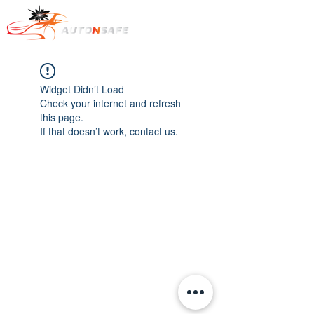
Widget Didn’t Load
Check your internet and refresh
this page.
If that doesn’t work, contact us.
Text : +1
778-322-7569
​카카오톡 오픈챗:
https://open.kakao.com/o/sKoTiice
e-mail to :
dcob720@gmail.com
Auto & Safe.
All rights reserved