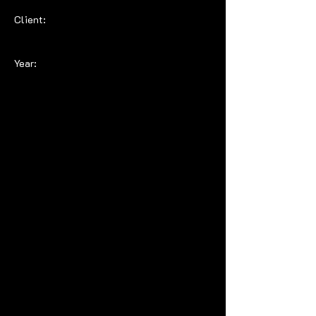
Client:
Year: