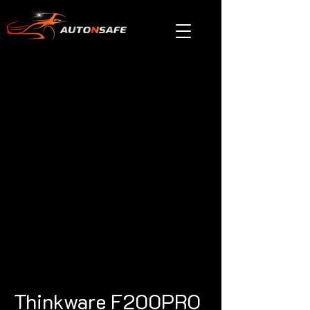
Thinkware F200PRO