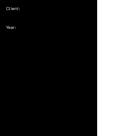
Client:
Year: