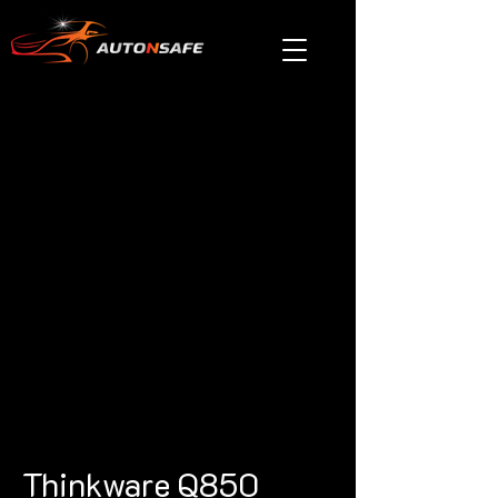
Thinkware Q850