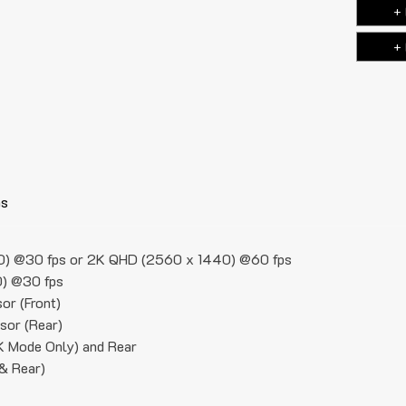
+ 
+ 
ns
0) @30 fps or 2K QHD (2560 x 1440) @60 fps
) @30 fps
r (Front)
sor (Rear)
4K Mode Only) and Rear
 & Rear)