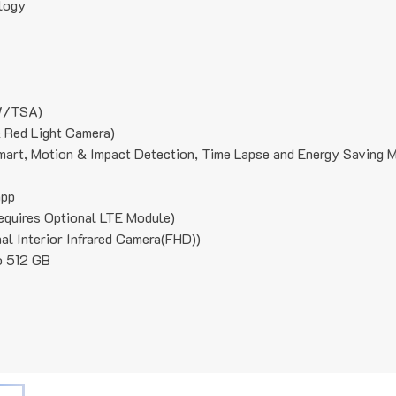
logy
/TSA)
 Red Light Camera)
mart, Motion & Impact Detection, Time Lapse and Energy Saving 
app
ires Optional LTE Module)
l Interior Infrared Camera(FHD))
o 512 GB