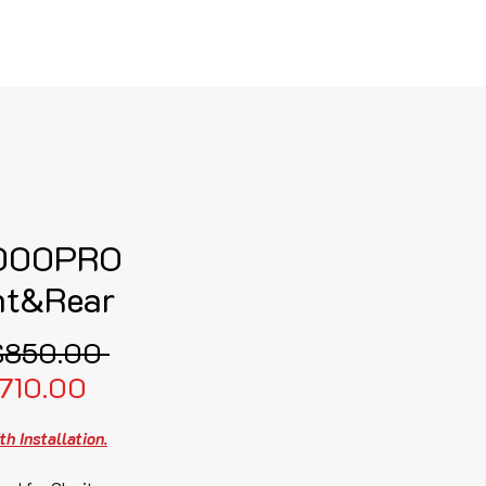
로그인
000PRO
nt&Rear
일
$850.00 
할
반
710.00
인
가
th Installation.
가