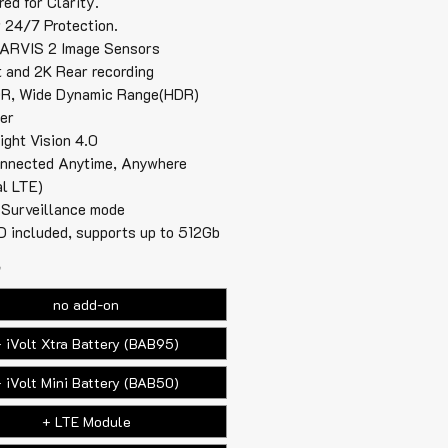
ed for Clarity.
r 24/7 Protection.
ARVIS 2 Image Sensors
t and 2K Rear recording
R, Wide Dynamic Range(HDR)
ter
ight Vision 4.0
nnected Anytime, Anywhere
al LTE)
 Surveillance mode
 included, supports up to 512Gb
*
no add-on
 iVolt Xtra Battery (BAB95)
 iVolt Mini Battery (BAB50)
+ LTE Module