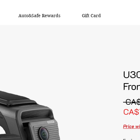
Auto&Safe Rewards
Gift Card
U3
Fro
 CA
CA$
Price wi