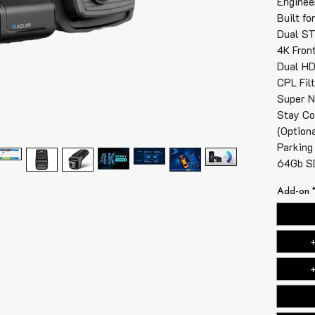
Engineer
Built fo
Dual ST
4K Fron
Dual HD
CPL Fil
Super N
Stay Co
(Option
Parking
64Gb SD
Add-on
+
+