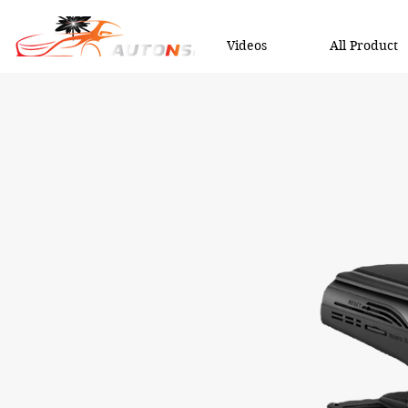
Videos
All Product