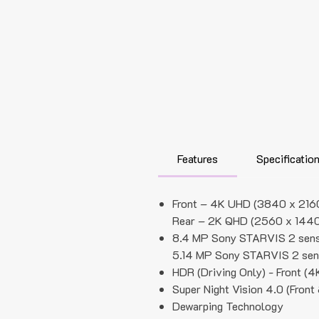
Features
Specificatio
Front – 4K UHD (3840 x 216
Rear – 2K QHD (2560 x 1440
8.4 MP Sony STARVIS 2 senso
5.14 MP Sony STARVIS 2 sen
HDR (Driving Only) - Front (
Super Night Vision 4.0 (Front
Dewarping Technology