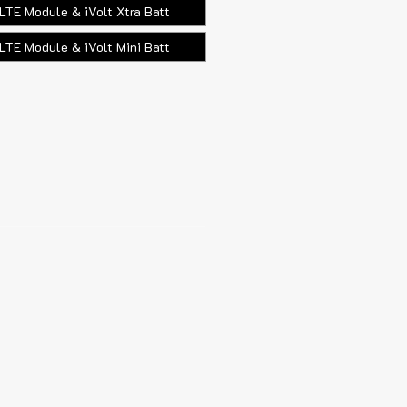
LTE Module & iVolt Xtra Batt
LTE Module & iVolt Mini Batt