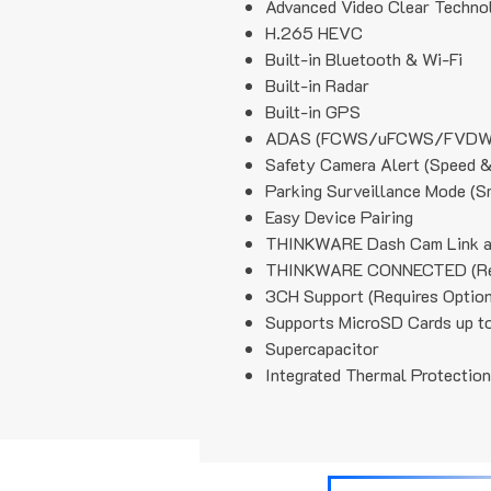
Advanced Video Clear Techno
H.265 HEVC
Built-in Bluetooth & Wi-Fi
Built-in Radar
Built-in GPS
ADAS (FCWS/uFCWS/FVDW
Safety Camera Alert (Speed &
Parking Surveillance Mode (S
Easy Device Pairing
THINKWARE Dash Cam Link 
THINKWARE CONNECTED (Requ
3CH Support (Requires Optiona
Supports MicroSD Cards up t
Supercapacitor
Integrated Thermal Protection
Anti-File Corruption