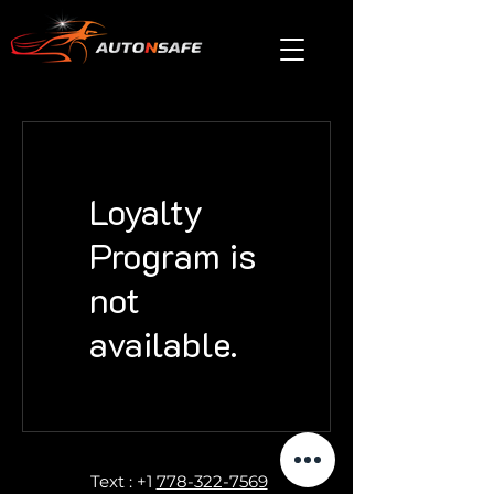
Loyalty
Program is
not
available.
Text : +1
778-322-7569