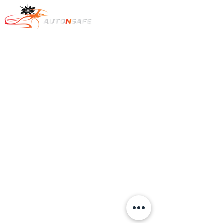
Text : +1
778-322-7569
​카카오톡 오픈챗:
https://open.kakao.com/o/sKoTiice
e-mail to :
dcob720@gmail.com
Auto & Safe.
All rights reserved