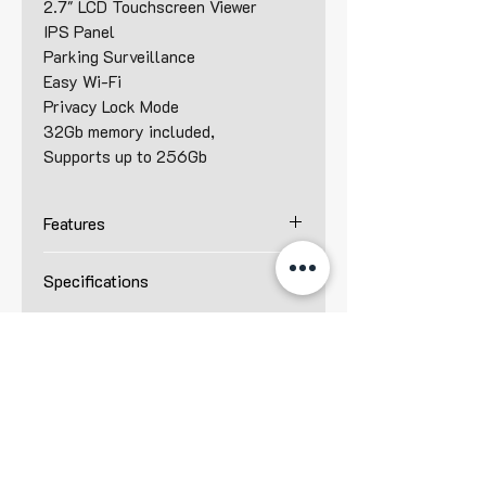
2.7" LCD Touchscreen Viewer
IPS Panel
Parking Surveillance
Easy Wi-Fi
Privacy Lock Mode
32Gb memory included,
Supports up to 256Gb
Features
Front - 2K QHD (2560 x 1440)
Specifications
@30 fps
Rear - 2K QHD (2560 x 1440)
Resolution :
@30 fps
Front – 2K QHD (2560 x 1440)
4 MP
Rear – 2K QHD (2560 x 1440)
2.7” LCD Touchscreen
Camera :
IPS Panel
Front – 4 MP Omnivision
Privacy Lock Mode
OS04C20
HDR - Rear
Rear – 4 MP K302P CMOS