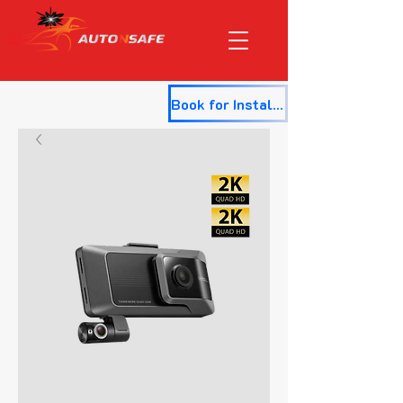
Book for Installation