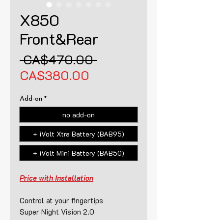
X850
Front&Rear
Regular
 CA$470.00 
Sale
Price
CA$380.00
Price
Add-on
*
no add-on
+ iVolt Xtra Battery (BAB95)
+ iVolt Mini Battery (BAB50)
Price with Installation
Control at your fingertips
Super Night Vision 2.0